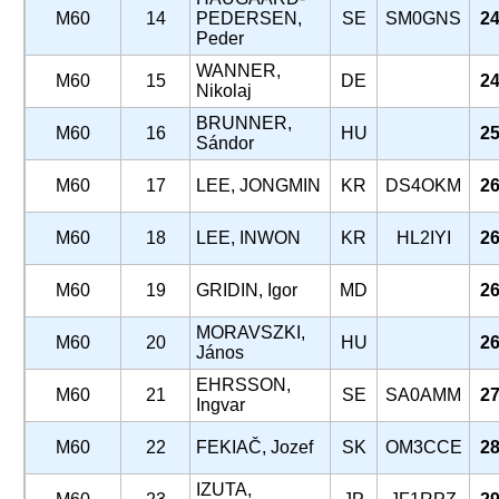
M60
14
PEDERSEN,
SE
SM0GNS
24
Peder
WANNER,
M60
15
DE
24
Nikolaj
BRUNNER,
M60
16
HU
25
Sándor
M60
17
LEE, JONGMIN
KR
DS4OKM
26
M60
18
LEE, INWON
KR
HL2IYI
26
M60
19
GRIDIN, Igor
MD
26
MORAVSZKI,
M60
20
HU
26
János
EHRSSON,
M60
21
SE
SA0AMM
27
Ingvar
M60
22
FEKIAČ, Jozef
SK
OM3CCE
28
IZUTA,