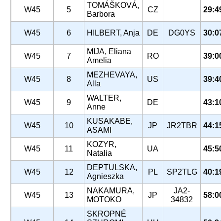
TOMÁŠKOVÁ,
W45
5
CZ
29:4
Barbora
W45
6
HILBERT, Anja
DE
DG0YS
30:0
MIJA, Eliana
W45
7
RO
39:0
Amelia
MEZHEVAYA,
W45
8
US
39:4
Alla
WALTER,
W45
9
DE
43:1
Anne
KUSAKABE,
W45
10
JP
JR2TBR
44:1
ASAMI
KOZYR,
W45
11
UA
45:5
Natalia
DEPTULSKA,
W45
12
PL
SP2TLG
40:1
Agnieszka
NAKAMURA,
JA2-
W45
13
JP
58:0
MOTOKO
34832
SKROPNÉ