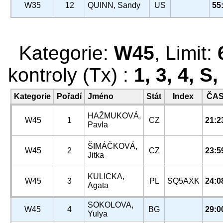
W35
12
QUINN, Sandy
US
55
Kategorie:
W45
, Limit:
kontroly (Tx) :
1, 3, 4, S
Kategorie
Pořadí
Jméno
Stát
Index
ČA
HAŽMUKOVÁ,
W45
1
CZ
21:2
Pavla
ŠIMÁČKOVÁ,
W45
2
CZ
23:5
Jitka
KULICKA,
W45
3
PL
SQ5AXK
24:0
Agata
SOKOLOVA,
W45
4
BG
29:0
Yulya