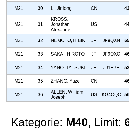
M21
30
LI, Jinlong
CN
4
KROSS,
M21
31
Jonathan
US
4
Alexander
M21
32
NEMOTO, HIBIKI
JP
JF9QXN
5
M21
33
SAKAI, HIROTO
JP
JF9QXQ
4
M21
34
YANO, TATSUKI
JP
JJ1FBF
5
M21
35
ZHANG, Yuze
CN
4
ALLEN, William
M21
36
US
KG4OQO
5
Joseph
Kategorie:
M40
, Limit: