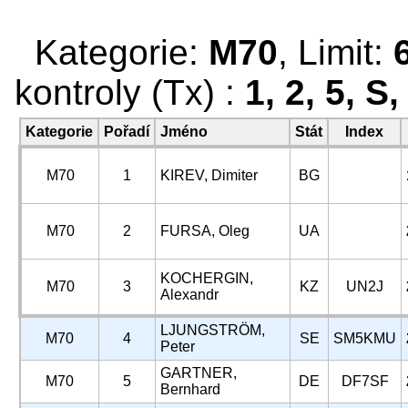
Kategorie:
M70
, Limit:
kontroly (Tx) :
1, 2, 5, S
Kategorie
Pořadí
Jméno
Stát
Index
M70
1
KIREV, Dimiter
BG
M70
2
FURSA, Oleg
UA
KOCHERGIN,
M70
3
KZ
UN2J
Alexandr
LJUNGSTRÖM,
M70
4
SE
SM5KMU
Peter
GARTNER,
M70
5
DE
DF7SF
Bernhard