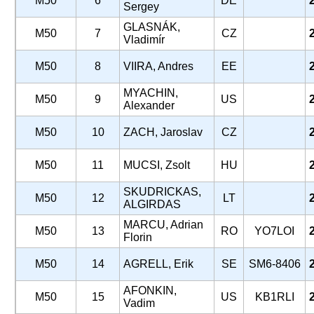
M50
6
DE
Sergey
GLASNÁK,
M50
7
CZ
Vladimír
M50
8
VIIRA, Andres
EE
MYACHIN,
M50
9
US
Alexander
M50
10
ZACH, Jaroslav
CZ
M50
11
MUCSI, Zsolt
HU
SKUDRICKAS,
M50
12
LT
ALGIRDAS
MARCU, Adrian
M50
13
RO
YO7LOI
Florin
M50
14
AGRELL, Erik
SE
SM6-8406
AFONKIN,
M50
15
US
KB1RLI
Vadim