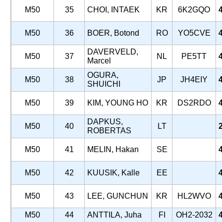
M50
35
CHOI, INTAEK
KR
6K2GQO
M50
36
BOER, Botond
RO
YO5CVE
DAVERVELD,
M50
37
NL
PE5TT
Marcel
OGURA,
M50
38
JP
JH4EIY
SHUICHI
M50
39
KIM, YOUNG HO
KR
DS2RDO
DAPKUS,
M50
40
LT
ROBERTAS
M50
41
MELIN, Hakan
SE
M50
42
KUUSIK, Kalle
EE
M50
43
LEE, GUNCHUN
KR
HL2WVO
M50
44
ANTTILA, Juha
FI
OH2-2032