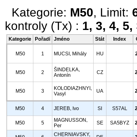
Kategorie:
M50
, Limit:
kontroly (Tx) :
1, 3, 4, 5
Kategorie
Pořadí
Jméno
Stát
Index
M50
1
MUCSI, Mihály
HU
ŠINDELKA,
M50
2
CZ
Antonín
KOLODIAZHNYI,
M50
3
UA
Vasyl
M50
4
JEREB, Ivo
SI
S57AL
MAGNUSSON,
M50
5
SE
SA5BYZ
Per
CHERNIAVSKY,