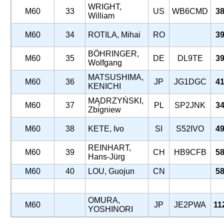
WRIGHT,
M60
33
US
WB6CMD
38
William
M60
34
ROTILA, Mihai
RO
39
BÖHRINGER,
M60
35
DE
DL9TE
39
Wolfgang
MATSUSHIMA,
M60
36
JP
JG1DGC
41
KENICHI
MĄDRZYŃSKI,
M60
37
PL
SP2JNK
34
Zbigniew
M60
38
KETE, Ivo
SI
S52IVO
49
REINHART,
M60
39
CH
HB9CFB
58
Hans-Jürg
M60
40
LOU, Guojun
CN
58
OMURA,
M60
JP
JE2PWA
11
YOSHINORI