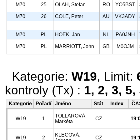
M70
25
OLAH, Stefan
RO
YO5BST
M70
26
COLE, Peter
AU
VK3ADY
M70
PL
HOEK, Jan
NL
PA0JNH
M70
PL
MARRIOTT, John
GB
M0OJM
Kategorie:
W19
, Limit:
kontroly (Tx) :
1, 2, 3, 5
Kategorie
Pořadí
Jméno
Stát
Index
ČA
TOLLAROVÁ,
W19
1
CZ
19:
Markéta
KLECOVÁ,
W19
2
CZ
19: