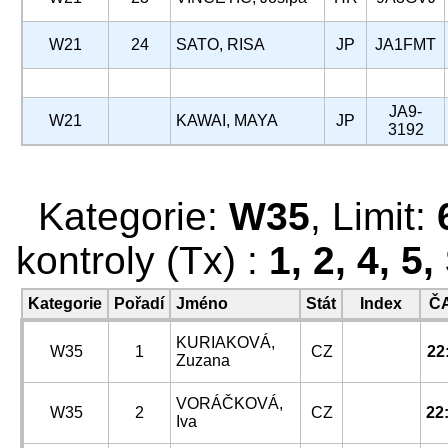
W21
24
SATO, RISA
JP
JA1FMT
JA9-
W21
KAWAI, MAYA
JP
3192
Kategorie:
W35
, Limit:
kontroly (Tx) :
1, 2, 4, 5
Kategorie
Pořadí
Jméno
Stát
Index
Č
KURIAKOVÁ,
W35
1
CZ
22
Zuzana
VORÁČKOVÁ,
W35
2
CZ
22
Iva