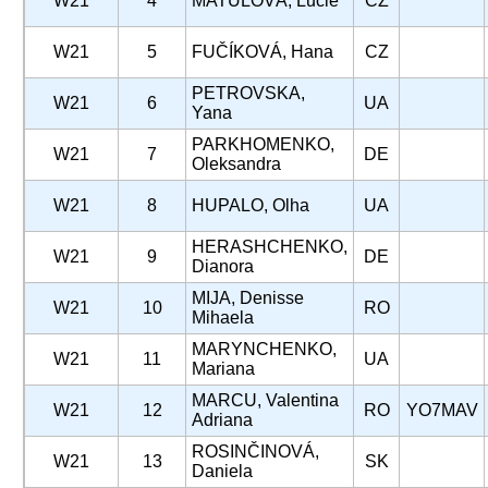
W21
4
MATULOVÁ, Lucie
CZ
W21
5
FUČÍKOVÁ, Hana
CZ
PETROVSKA,
W21
6
UA
Yana
PARKHOMENKO,
W21
7
DE
Oleksandra
W21
8
HUPALO, Olha
UA
HERASHCHENKO,
W21
9
DE
Dianora
MIJA, Denisse
W21
10
RO
Mihaela
MARYNCHENKO,
W21
11
UA
Mariana
MARCU, Valentina
W21
12
RO
YO7MAV
Adriana
ROSINČINOVÁ,
W21
13
SK
Daniela