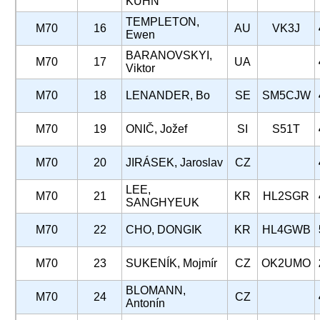
KUHN
TEMPLETON,
M70
16
AU
VK3J
Ewen
BARANOVSKYI,
M70
17
UA
Viktor
M70
18
LENANDER, Bo
SE
SM5CJW
M70
19
ONIČ, Jožef
SI
S51T
M70
20
JIRÁSEK, Jaroslav
CZ
LEE,
M70
21
KR
HL2SGR
SANGHYEUK
M70
22
CHO, DONGIK
KR
HL4GWB
M70
23
SUKENÍK, Mojmír
CZ
OK2UMO
BLOMANN,
M70
24
CZ
Antonín