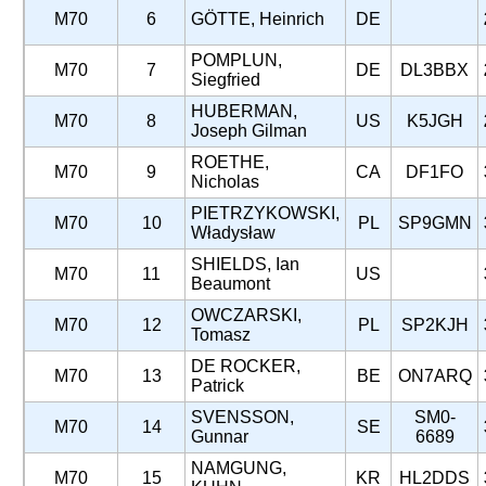
M70
6
GÖTTE, Heinrich
DE
POMPLUN,
M70
7
DE
DL3BBX
Siegfried
HUBERMAN,
M70
8
US
K5JGH
Joseph Gilman
ROETHE,
M70
9
CA
DF1FO
Nicholas
PIETRZYKOWSKI,
M70
10
PL
SP9GMN
Władysław
SHIELDS, Ian
M70
11
US
Beaumont
OWCZARSKI,
M70
12
PL
SP2KJH
Tomasz
DE ROCKER,
M70
13
BE
ON7ARQ
Patrick
SVENSSON,
SM0-
M70
14
SE
Gunnar
6689
NAMGUNG,
M70
15
KR
HL2DDS