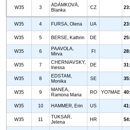
ADÁMKOVÁ,
W35
3
CZ
23
Blanka
W35
4
FURSA, Olena
UA
23
W35
5
BERSE, Kathrin
DE
25
PAAVOLA,
W35
6
FI
28
Mirva
CHERNIAVSKY,
W35
7
DE
31
Inessa
EDSTAM,
W35
8
SE
35
Monika
MANEA,
W35
9
RO
YO7MAE
40
Ramona Maria
W35
10
HAMMER, Erin
US
41
TUKSAR,
W35
11
HR
54
Jelena