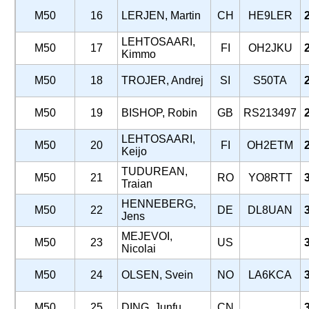
M50
16
LERJEN, Martin
CH
HE9LER
LEHTOSAARI,
M50
17
FI
OH2JKU
Kimmo
M50
18
TROJER, Andrej
SI
S50TA
M50
19
BISHOP, Robin
GB
RS213497
LEHTOSAARI,
M50
20
FI
OH2ETM
Keijo
TUDUREAN,
M50
21
RO
YO8RTT
Traian
HENNEBERG,
M50
22
DE
DL8UAN
Jens
MEJEVOI,
M50
23
US
Nicolai
M50
24
OLSEN, Svein
NO
LA6KCA
M50
25
DING, Junfu
CN