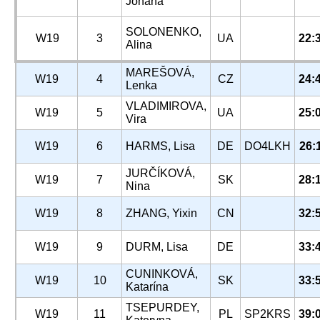
Johana
SOLONENKO,
W19
3
UA
22:
Alina
MAREŠOVÁ,
W19
4
CZ
24:
Lenka
VLADIMIROVA,
W19
5
UA
25:
Vira
W19
6
HARMS, Lisa
DE
DO4LKH
26:
JURČÍKOVÁ,
W19
7
SK
28:
Nina
W19
8
ZHANG, Yixin
CN
32:
W19
9
DURM, Lisa
DE
33:
CUNINKOVÁ,
W19
10
SK
33:
Katarína
TSEPURDEY,
W19
11
PL
SP2KRS
39: