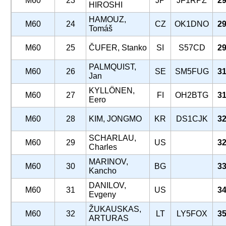
M60
23
JP
JF1RPZ
29
HIROSHI
HAMOUZ,
M60
24
CZ
OK1DNO
29
Tomáš
M60
25
ČUFER, Stanko
SI
S57CD
29
PALMQUIST,
M60
26
SE
SM5FUG
31
Jan
KYLLÖNEN,
M60
27
FI
OH2BTG
31
Eero
M60
28
KIM, JONGMO
KR
DS1CJK
32
SCHARLAU,
M60
29
US
32
Charles
MARINOV,
M60
30
BG
33
Kancho
DANILOV,
M60
31
US
34
Evgeny
ŽUKAUSKAS,
M60
32
LT
LY5FOX
35
ARTURAS