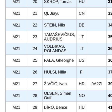
M21
20
SKROP, Tamás
HU
3
M21
21
QI, Jiayu
CN
3
M21
22
STEIN, Nils
DE
3
TAMAŠEVIČIUS,
M21
23
LT
3
AUDRIUS
VOLBIKAS,
M21
24
LT
3
ROLANDAS
M21
25
FALA, Gheorghe
US
3
M21
26
HULSI, Niila
FI
3
M21
27
ŽIVČIĆ, Ivan
HR
9A2ZI
3
OLSEN, Simen
M21
28
NO
4
Ouff
M21
29
BÍRÓ, Bence
HU
4