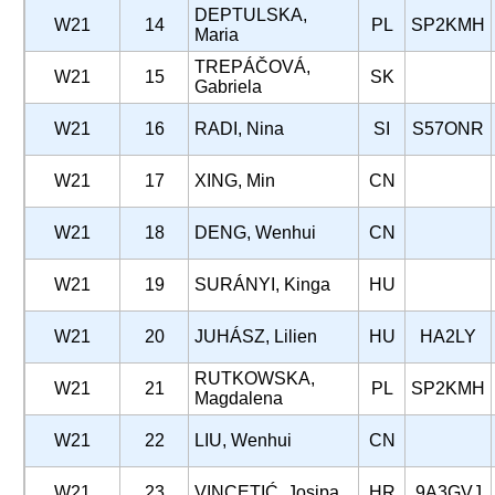
DEPTULSKA,
W21
14
PL
SP2KMH
Maria
TREPÁČOVÁ,
W21
15
SK
Gabriela
W21
16
RADI, Nina
SI
S57ONR
W21
17
XING, Min
CN
W21
18
DENG, Wenhui
CN
W21
19
SURÁNYI, Kinga
HU
W21
20
JUHÁSZ, Lilien
HU
HA2LY
RUTKOWSKA,
W21
21
PL
SP2KMH
Magdalena
W21
22
LIU, Wenhui
CN
W21
23
VINCETIĆ, Josipa
HR
9A3GVJ