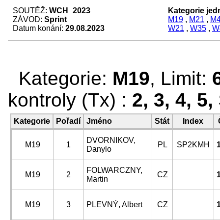
SOUTĚŽ:
WCH_2023
Kategorie jedn
ZÁVOD:
Sprint
M19
,
M21
,
M
Datum konání:
29.08.2023
W21
,
W35
,
W
Kategorie:
M19
, Limit:
kontroly (Tx) :
2, 3, 4, 5
Kategorie
Pořadí
Jméno
Stát
Index
DVORNIKOV,
M19
1
PL
SP2KMH
Danylo
FOLWARCZNY,
M19
2
CZ
Martin
M19
3
PLEVNÝ, Albert
CZ