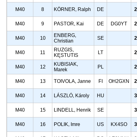
M40
8
KÖRNER, Ralph
DE
2
M40
9
PASTOR, Kai
DE
DG0YT
2
ENBERG,
M40
10
SE
2
Christian
RUZGIS,
M40
11
LT
2
KĘSTUTIS
KUBISIAK,
M40
12
PL
2
Marek
M40
13
TOIVOLA, Janne
FI
OH2GXN
2
M40
14
LÁSZLÓ, Károly
HU
3
M40
15
LINDELL, Henrik
SE
3
M40
16
POLIK, Imre
US
KX4SO
3