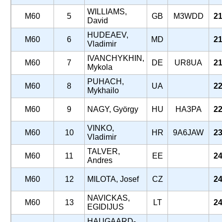
WILLIAMS,
M60
5
GB
M3WDD
21
David
HUDEAEV,
M60
6
MD
21
Vladimir
IVANCHYKHIN,
M60
7
DE
UR8UA
21
Mykola
PUHACH,
M60
8
UA
22
Mykhailo
M60
9
NAGY, György
HU
HA3PA
22
VINKO,
M60
10
HR
9A6JAW
23
Vladimir
TALVER,
M60
11
EE
24
Andres
M60
12
MILOTA, Josef
CZ
24
NAVICKAS,
M60
13
LT
24
EGIDIJUS
HAUGAARD-