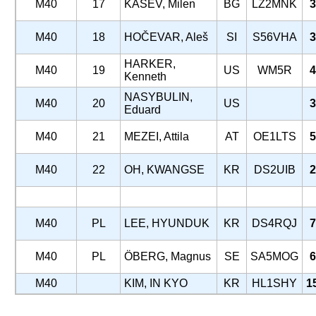
M40
17
KASEV, Milen
BG
LZ2MNK
3
M40
18
HOČEVAR, Aleš
SI
S56VHA
3
HARKER,
M40
19
US
WM5R
4
Kenneth
NASYBULIN,
M40
20
US
3
Eduard
M40
21
MEZEI, Attila
AT
OE1LTS
5
M40
22
OH, KWANGSE
KR
DS2UIB
2
M40
PL
LEE, HYUNDUK
KR
DS4RQJ
7
M40
PL
ÖBERG, Magnus
SE
SA5MOG
6
M40
KIM, IN KYO
KR
HL1SHY
1