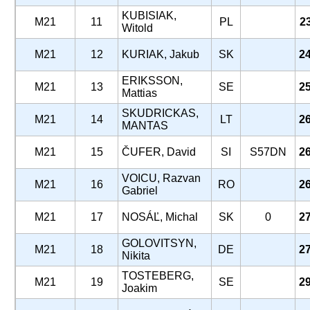
KUBISIAK,
M21
11
PL
2
Witold
M21
12
KURIAK, Jakub
SK
2
ERIKSSON,
M21
13
SE
2
Mattias
SKUDRICKAS,
M21
14
LT
2
MANTAS
M21
15
ČUFER, David
SI
S57DN
2
VOICU, Razvan
M21
16
RO
2
Gabriel
M21
17
NOSÁĽ, Michal
SK
0
2
GOLOVITSYN,
M21
18
DE
2
Nikita
TOSTEBERG,
M21
19
SE
2
Joakim