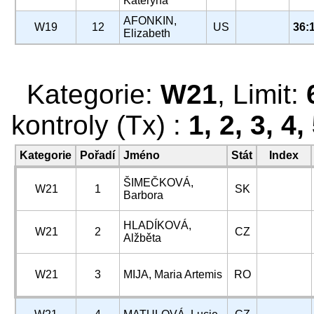
Kateryna
AFONKIN,
W19
12
US
36:
Elizabeth
Kategorie:
W21
, Limit:
kontroly (Tx) :
1, 2, 3, 4,
Kategorie
Pořadí
Jméno
Stát
Index
ŠIMEČKOVÁ,
W21
1
SK
Barbora
HLADÍKOVÁ,
W21
2
CZ
Alžběta
W21
3
MIJA, Maria Artemis
RO