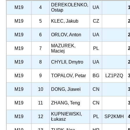
DEREKOLENKO,
M19
4
UA
Ostap
M19
5
KLEC, Jakub
CZ
M19
6
ORLOV, Anton
UA
MAZUREK,
M19
7
PL
Maciej
M19
8
CHYLII, Dmytro
UA
M19
9
TOPALOV, Petar
BG
LZ1PZQ
M19
10
DONG, Jiawei
CN
M19
11
ZHANG, Teng
CN
KUPNIEWSKI,
M19
12
PL
SP2KMH
Łukasz