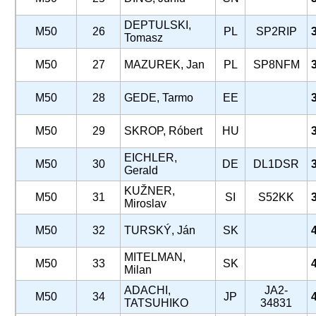
DEPTULSKI,
M50
26
PL
SP2RIP
Tomasz
M50
27
MAZUREK, Jan
PL
SP8NFM
M50
28
GEDE, Tarmo
EE
M50
29
SKROP, Róbert
HU
EICHLER,
M50
30
DE
DL1DSR
Gerald
KUŽNER,
M50
31
SI
S52KK
Miroslav
M50
32
TURSKÝ, Ján
SK
MITELMAN,
M50
33
SK
Milan
ADACHI,
JA2-
M50
34
JP
TATSUHIKO
34831