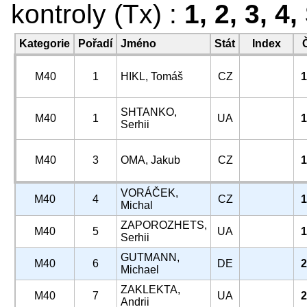
kontroly (Tx) :
1, 2, 3, 4
Kategorie
Pořadí
Jméno
Stát
Index
M40
1
HIKL, Tomáš
CZ
1
SHTANKO,
M40
1
UA
1
Serhii
M40
3
OMA, Jakub
CZ
1
VORÁČEK,
M40
4
CZ
1
Michal
ZAPOROZHETS,
M40
5
UA
1
Serhii
GUTMANN,
M40
6
DE
2
Michael
ZAKLEKTA,
M40
7
UA
2
Andrii