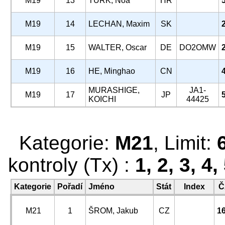
M19
13
TURK, Noa
HR
M19
14
LECHAN, Maxim
SK
M19
15
WALTER, Oscar
DE
DO2OMW
M19
16
HE, Minghao
CN
MURASHIGE,
JA1-
M19
17
JP
KOICHI
44425
Kategorie:
M21
, Limit:
kontroly (Tx) :
1, 2, 3, 4
Kategorie
Pořadí
Jméno
Stát
Index
Č
M21
1
ŠROM, Jakub
CZ
1