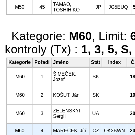
TAMAO,
M50
45
JP
JG5EUQ
TOSHIHIKO
Kategorie:
M60
, Limit:
kontroly (Tx) :
1, 3, 5, S
Kategorie
Pořadí
Jméno
Stát
Index
Č
ŠIMEČEK,
M60
1
SK
18
Jozef
M60
2
KOŠUT, Ján
SK
19
ZELENSKYI,
M60
3
UA
20
Sergii
M60
4
MAREČEK, Jiří
CZ
OK2BWN
20