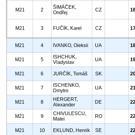
ŠIMÁČEK,
M21
2
CZ
1
Ondřej
M21
3
FUČÍK, Karel
CZ
1
M21
4
IVANKO, Oieksii
UA
1
ISHCHUK,
M21
5
UA
1
Vladyslav
M21
6
JURČÍK, Tomáš
SK
2
ISCHENKO,
M21
7
UA
2
Dmytro
HERGERT,
M21
8
DE
2
Alexander
CHIVULESCU,
M21
9
RO
2
Matei
M21
10
EKLUND, Henrik
SE
2